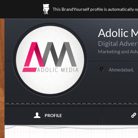
This BrandYourself profile is automatically 
Adolic 
Digital Adver
Marketing and Adv
Ahmedabad,
PROFILE