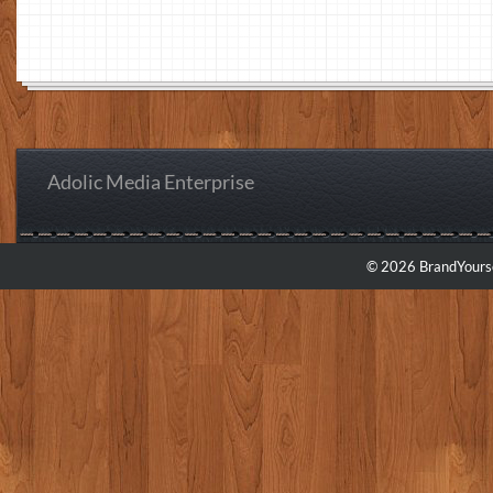
Adolic Media Enterprise
© 2026 BrandYourse